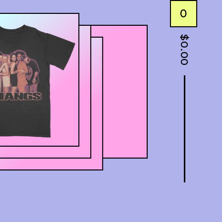
0
$
0.00