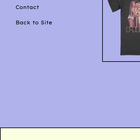
Contact
Back to Site